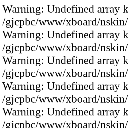
Warning: Undefined array k
/gjcpbc/www/xboard/nskin/b
Warning: Undefined array k
/gjcpbc/www/xboard/nskin/b
Warning: Undefined array k
/gjcpbc/www/xboard/nskin/b
Warning: Undefined array k
/gjcpbc/www/xboard/nskin/b
Warning: Undefined array k
/gjcpbc/www/xboard/nskin/b