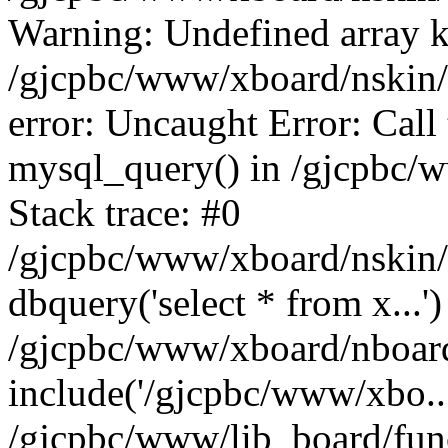
Warning: Undefined array k
/gjcpbc/www/xboard/nskin/b
error: Uncaught Error: Call
mysql_query() in /gjcpbc/
Stack trace: #0
/gjcpbc/www/xboard/nskin/
dbquery('select * from x...')
/gjcpbc/www/xboard/nboar
include('/gjcpbc/www/xbo..
/gjcpbc/www/lib_board/func