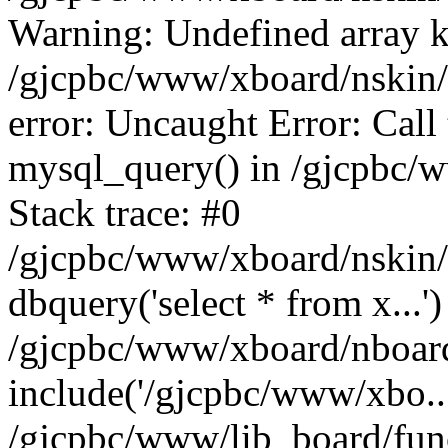
Warning: Undefined array k
/gjcpbc/www/xboard/nskin/b
error: Uncaught Error: Call
mysql_query() in /gjcpbc/
Stack trace: #0
/gjcpbc/www/xboard/nskin/
dbquery('select * from x...')
/gjcpbc/www/xboard/nboar
include('/gjcpbc/www/xbo..
/gjcpbc/www/lib_board/func