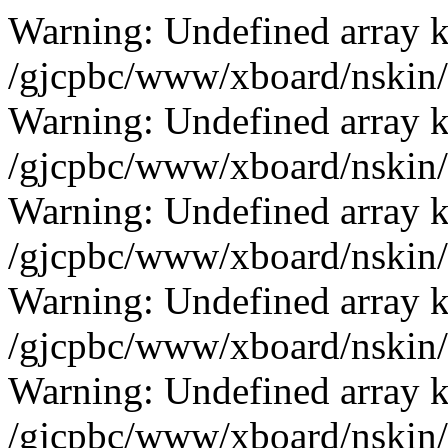
Warning: Undefined array k
/gjcpbc/www/xboard/nskin/b
Warning: Undefined array k
/gjcpbc/www/xboard/nskin/b
Warning: Undefined array k
/gjcpbc/www/xboard/nskin/b
Warning: Undefined array k
/gjcpbc/www/xboard/nskin/b
Warning: Undefined array k
/gjcpbc/www/xboard/nskin/b